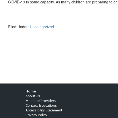
COVID-19 in some capacity. As many children are preparing to or
Filed Under:
Uncategorized
Footer
Home
About Us
Meet the Providers
Contact & Locations
Accessibility Statement
Privacy Policy