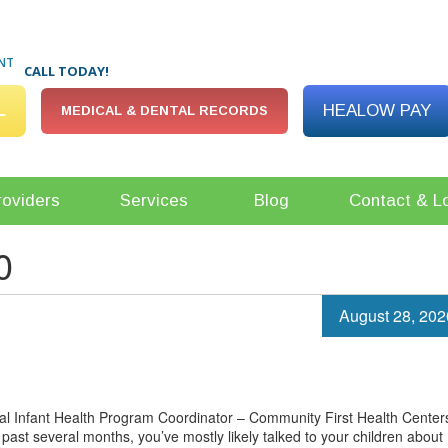
NT
CALL TODAY!
L
HEALOW PAY
MEDICAL & DENTAL RECORDS
roviders
Services
Blog
Contact & L
0
August 28, 202
 Infant Health Program Coordinator – Community First Health Center
past several months, you’ve mostly likely talked to your children about