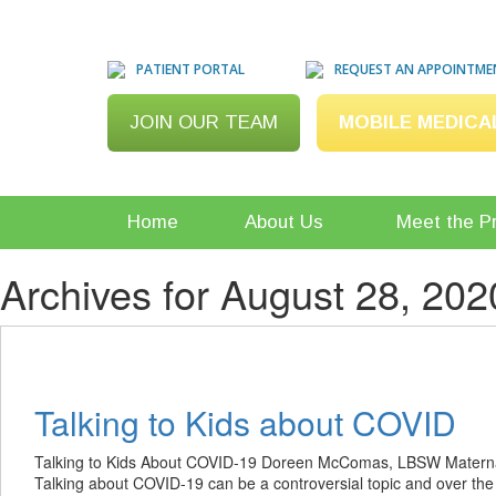
PATIENT PORTAL
REQUEST AN APPOINTME
JOIN OUR TEAM
MOBILE MEDICA
Home
About Us
Meet the P
Archives for August 28, 202
Talking to Kids about COVID
Talking to Kids About COVID-19 Doreen McComas, LBSW Maternal
Talking about COVID-19 can be a controversial topic and over the 