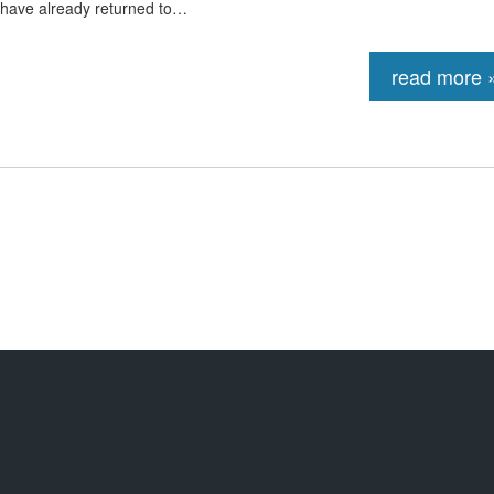
 have already returned to…
read more 