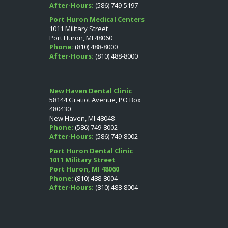
After-Hours:
(586) 749-5197
Port Huron Medical Centers
1011 Military Street
Port Huron, MI 48060
Phone:
(810) 488-8000
After-Hours:
(810) 488-8000
New Haven Dental Clinic
58144 Gratiot Avenue, PO Box
480430
New Haven, MI 48048
Phone:
(586) 749-8002
After-Hours:
(586) 749-8002
Port Huron Dental Clinic
1011 Military Street
Port Huron, MI 48060
Phone:
(810) 488-8004
After-Hours:
(810) 488-8004