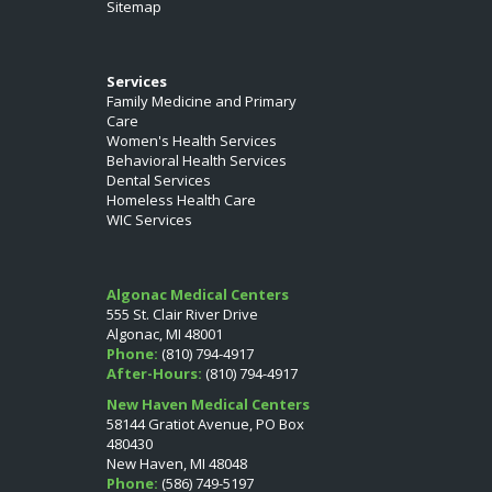
Sitemap
Services
Family Medicine and Primary
Care
Women's Health Services
Behavioral Health Services
Dental Services
Homeless Health Care
WIC Services
Algonac Medical Centers
555 St. Clair River Drive
Algonac, MI 48001
Phone:
(810) 794-4917
After-Hours:
(810) 794-4917
New Haven Medical Centers
58144 Gratiot Avenue, PO Box
480430
New Haven, MI 48048
Phone:
(586) 749-5197