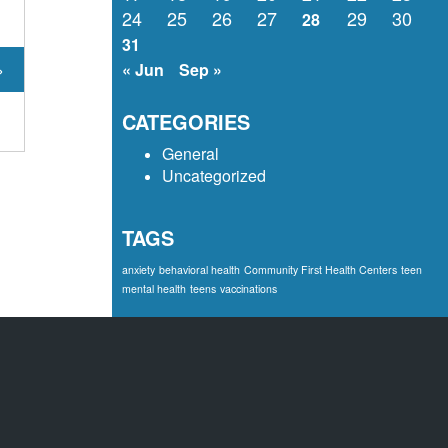
24
25
26
27
29
30
28
31
»
« Jun
Sep »
CATEGORIES
General
Uncategorized
TAGS
anxiety
behavioral health
Community First Health Centers
teen
mental health
teens
vaccinations