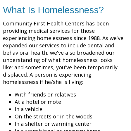
What Is Homelessness?
Community First Health Centers has been
providing medical services for those
experiencing homelessness since 1988. As we've
expanded our services to include dental and
behavioral health, we've also broadened our
understanding of what homelessness looks
like; and sometimes, you've been temporarily
displaced. A person is experiencing
homelessness if he/she is living:
With friends or relatives
At a hotel or motel
In a vehicle
On the streets or in the woods
In a shelter or warming center