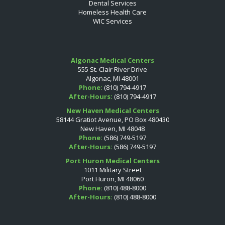
Dental Services
Homeless Health Care
WIC Services
Algonac Medical Centers
555 St. Clair River Drive
Algonac, MI 48001
Phone:
(810) 794-4917
After-Hours:
(810) 794-4917
New Haven Medical Centers
58144 Gratiot Avenue, PO Box 480430
New Haven, MI 48048
Phone:
(586) 749-5197
After-Hours:
(586) 749-5197
Port Huron Medical Centers
1011 Military Street
Port Huron, MI 48060
Phone:
(810) 488-8000
After-Hours:
(810) 488-8000