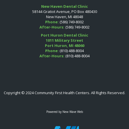
New Haven Dental Clinic
58144 Gratiot Avenue, PO Box 480430
New Haven, MI 48048
Phone:
(586) 749-8002
After-Hours:
(586) 749-8002
Port Huron Dental Clinic
1011 Military Street
Port Huron, MI 48060
Phone:
(810) 488-8004
After-Hours:
(810) 488-8004
Copyright © 2024 Community First Health Centers. All Rights Reserved.
Powered by
New Wave Web