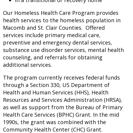
In a transitional or recovery home
Our Homeless Health Care Program provides
health services to the homeless population in
Macomb and St. Clair Counties. Offered
services include primary medical care,
preventive and emergency dental services,
substance use disorder services, mental health
counseling, and referrals for obtaining
additional services.
The program currently receives federal funds
through a Section 330, US Department of
Health and Human Services (HHS), Health
Resources and Services Administration (HRSA),
as well as support from the Bureau of Primary
Health Care Services (BPHC) Grant. In the mid
1990s, the grant was combined with the
Community Health Center (CHC) Grant.