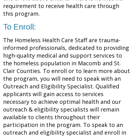
requirement to receive health care through
this program.
To Enroll:
The Homeless Health Care Staff are trauma-
informed professionals, dedicated to providing
high-quality medical and support services to
the homeless population in Macomb and St.
Clair Counties. To enroll or to learn more about
the program, you will need to speak with an
Outreach and Eligibility Specialist. Qualified
applicants will gain access to services
necessary to achieve optimal health and our
outreach & eligibility specialists will remain
available to clients throughout their
participation in the program. To speak to an
outreach and eligibility specialist and enroll in