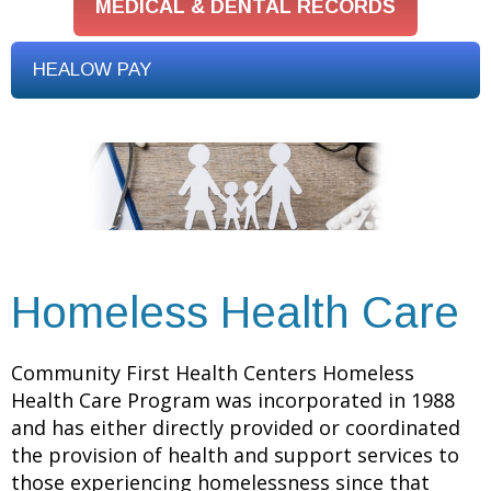
MEDICAL & DENTAL RECORDS
HEALOW PAY
Homeless Health Care
Community First Health Centers Homeless
Health Care Program was incorporated in 1988
and has either directly provided or coordinated
the provision of health and support services to
those experiencing homelessness since that