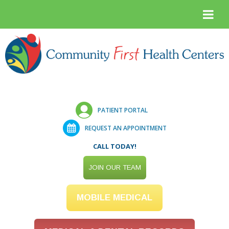
PATIENT PORTAL
REQUEST AN APPOINTMENT
CALL TODAY!
JOIN OUR TEAM
MOBILE MEDICAL