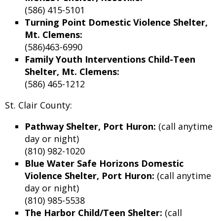
(586) 415-5101
Turning Point Domestic Violence Shelter,
Mt. Clemens:
(586)463-6990
Family Youth Interventions Child-Teen
Shelter, Mt. Clemens:
(586) 465-1212
St. Clair County:
Pathway Shelter, Port Huron:
(call anytime
day or night)
(810) 982-1020
Blue Water Safe Horizons Domestic
Violence Shelter, Port Huron:
(call anytime
day or night)
(810) 985-5538
The Harbor Child/Teen Shelter:
(call