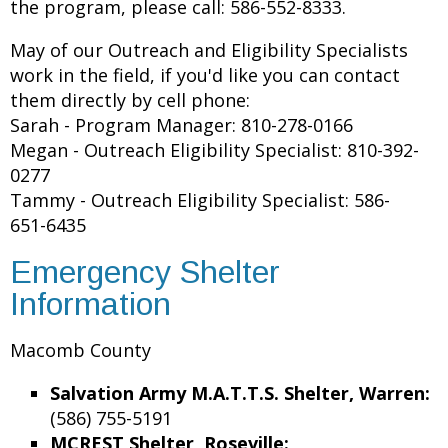
the program, please call: 586-552-8333.
May of our Outreach and Eligibility Specialists
work in the field, if you'd like you can contact
them directly by cell phone:
Sarah - Program Manager: 810-278-0166
Megan - Outreach Eligibility Specialist: 810-392-
0277
Tammy - Outreach Eligibility Specialist: 586-
651-6435
Emergency Shelter
Information
Macomb County
Salvation Army M.A.T.T.S. Shelter, Warren:
(586) 755-5191
MCREST Shelter, Roseville: