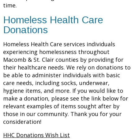
time.
Homeless Health Care
Donations
Homeless Health Care services individuals
experiencing homelessness throughout
Macomb & St. Clair counties by providing for
their healthcare needs. We rely on donations to
be able to administer individuals with basic
care needs, including socks, underwear,
hygiene items, and more. If you would like to
make a donation, please see the link below for
relevant examples of items sought after by
those in our community. Thank you for your
consideration!
HHC Donations Wish List