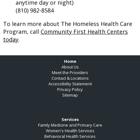
anytime day or night)
(810) 982-8584
To learn more about The Homeless Health Care
Program, call
Community First Health Centers
today
.
Footer
Home
About Us
Meet the Providers
Contact & Locations
Accessibility Statement
Privacy Policy
Sitemap
Services
Family Medicine and Primary Care
Women's Health Services
Behavioral Health Services