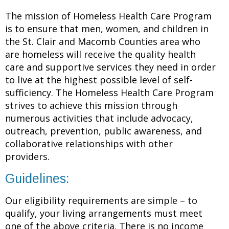
The mission of Homeless Health Care Program
is to ensure that men, women, and children in
the St. Clair and Macomb Counties area who
are homeless will receive the quality health
care and supportive services they need in order
to live at the highest possible level of self-
sufficiency. The Homeless Health Care Program
strives to achieve this mission through
numerous activities that include advocacy,
outreach, prevention, public awareness, and
collaborative relationships with other
providers.
Guidelines:
Our eligibility requirements are simple – to
qualify, your living arrangements must meet
one of the above criteria. There is no income