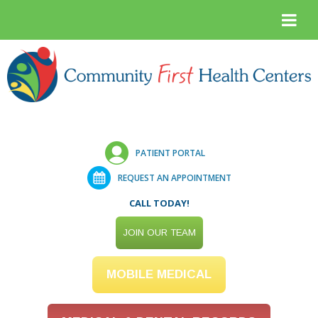
PATIENT PORTAL
REQUEST AN APPOINTMENT
CALL TODAY!
JOIN OUR TEAM
MOBILE MEDICAL