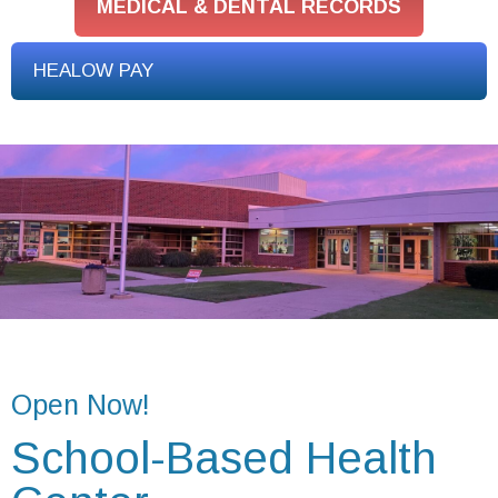
MEDICAL & DENTAL RECORDS
HEALOW PAY
Open Now!
School-Based Health