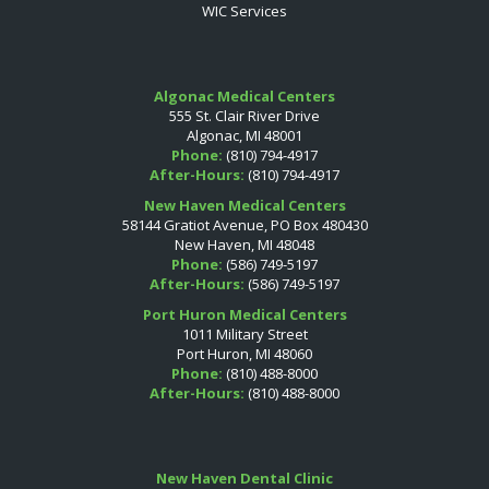
WIC Services
Algonac Medical Centers
555 St. Clair River Drive
Algonac, MI 48001
Phone:
(810) 794-4917
After-Hours:
(810) 794-4917
New Haven Medical Centers
58144 Gratiot Avenue, PO Box 480430
New Haven, MI 48048
Phone:
(586) 749-5197
After-Hours:
(586) 749-5197
Port Huron Medical Centers
1011 Military Street
Port Huron, MI 48060
Phone:
(810) 488-8000
After-Hours:
(810) 488-8000
New Haven Dental Clinic