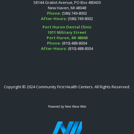
58144 Gratiot Avenue, PO Box 480430
New Haven, MI 48048
Phone:
(586) 749-8002
After-Hours:
(586) 749-8002
Port Huron Dental Clinic
1011 Military Street
Port Huron, MI 48060
Phone:
(810) 488-8004
After-Hours:
(810) 488-8004
Copyright © 2024 Community First Health Centers. All Rights Reserved.
Powered by
New Wave Web