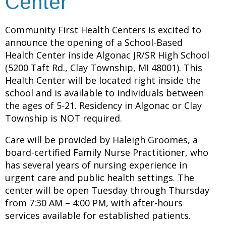
Center
Community First Health Centers is excited to
announce the opening of a School-Based
Health Center inside Algonac JR/SR High School
(5200 Taft Rd., Clay Township, MI 48001). This
Health Center will be located right inside the
school and is available to individuals between
the ages of 5-21. Residency in Algonac or Clay
Township is NOT required.
Care will be provided by Haleigh Groomes, a
board-certified Family Nurse Practitioner, who
has several years of nursing experience in
urgent care and public health settings. The
center will be open Tuesday through Thursday
from 7:30 AM – 4:00 PM, with after-hours
services available for established patients.