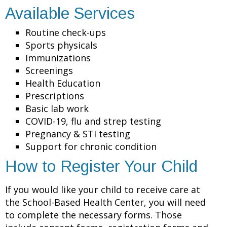
Available Services
Routine check-ups
Sports physicals
Immunizations
Screenings
Health Education
Prescriptions
Basic lab work
COVID-19, flu and strep testing
Pregnancy & STI testing
Support for chronic condition
How to Register Your Child
If you would like your child to receive care at
the School-Based Health Center, you will need
to complete the necessary forms. Those