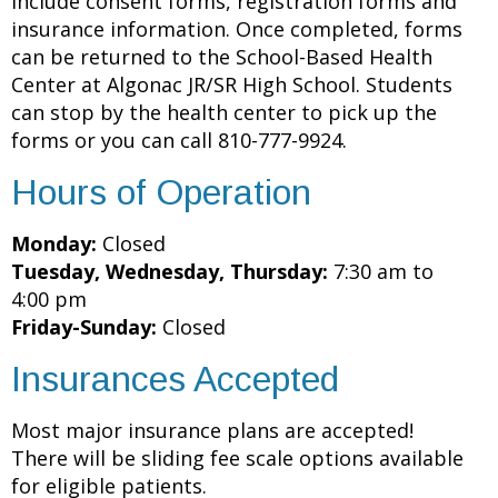
include consent forms, registration forms and
insurance information. Once completed, forms
can be returned to the School-Based Health
Center at Algonac JR/SR High School. Students
can stop by the health center to pick up the
forms or you can call 810-777-9924.
Hours of Operation
Monday:
Closed
Tuesday, Wednesday, Thursday:
7:30 am to
4:00 pm
Friday-Sunday:
Closed
Insurances Accepted
Most major insurance plans are accepted!
There will be sliding fee scale options available
for eligible patients.