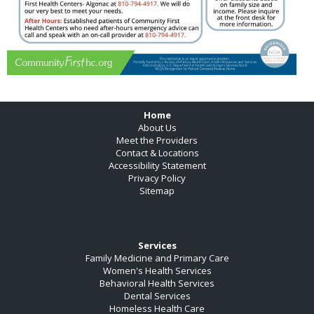
Footer
Home
About Us
Meet the Providers
Contact & Locations
Accessibility Statement
Privacy Policy
Sitemap
Services
Family Medicine and Primary Care
Women's Health Services
Behavioral Health Services
Dental Services
Homeless Health Care