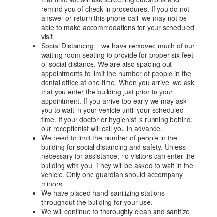
remind you of check in procedures. If you do not
answer or return this phone call, we may not be
able to make accommodations for your scheduled
visit.
Social Distancing – we have removed much of our
waiting room seating to provide for proper six feet
of social distance. We are also spacing out
appointments to limit the number of people in the
dental office at one time. When you arrive, we ask
that you enter the building just prior to your
appointment. If you arrive too early we may ask
you to wait in your vehicle until your scheduled
time. If your doctor or hygienist is running behind,
our receptionist will call you in advance.
We need to limit the number of people in the
building for social distancing and safety. Unless
necessary for assistance, no visitors can enter the
building with you. They will be asked to wait in the
vehicle. Only one guardian should accompany
minors.
We have placed hand-sanitizing stations
throughout the building for your use.
We will continue to thoroughly clean and sanitize