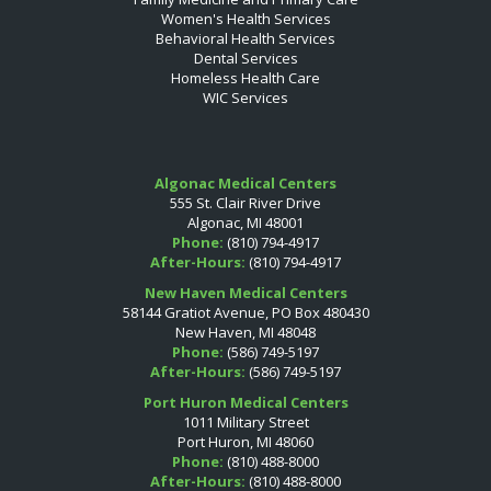
Women's Health Services
Behavioral Health Services
Dental Services
Homeless Health Care
WIC Services
Algonac Medical Centers
555 St. Clair River Drive
Algonac, MI 48001
Phone:
(810) 794-4917
After-Hours:
(810) 794-4917
New Haven Medical Centers
58144 Gratiot Avenue, PO Box 480430
New Haven, MI 48048
Phone:
(586) 749-5197
After-Hours:
(586) 749-5197
Port Huron Medical Centers
1011 Military Street
Port Huron, MI 48060
Phone:
(810) 488-8000
After-Hours:
(810) 488-8000