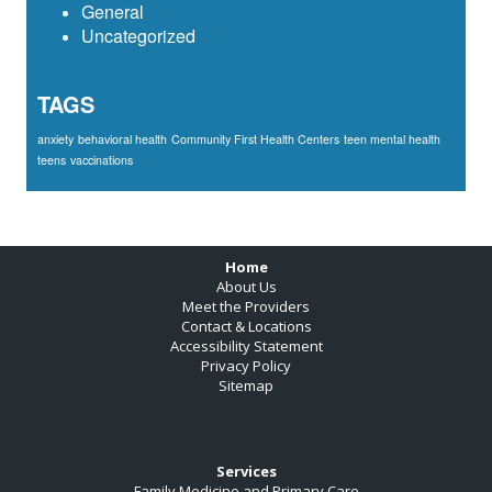
General
Uncategorized
TAGS
anxiety
behavioral health
Community First Health Centers
teen mental health
teens
vaccinations
Footer
Home
About Us
Meet the Providers
Contact & Locations
Accessibility Statement
Privacy Policy
Sitemap
Services
Family Medicine and Primary Care