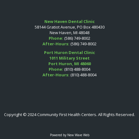
New Haven Dental Clinic
58144 Gratiot Avenue, PO Box 480430
New Haven, MI 48048
Phone:
(586) 749-8002
After-Hours:
(586) 749-8002
Port Huron Dental Clinic
1011 Military Street
Port Huron, MI 48060
Phone:
(810) 488-8004
After-Hours:
(810) 488-8004
Copyright © 2024 Community First Health Centers. All Rights Reserved.
Powered by
New Wave Web