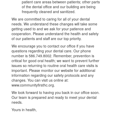
patient care areas between patients; other parts
of the dental office and our building are being
frequently cleaned and sanitized.
We are committed to caring for all of your dental
needs. We understand these changes will take some
getting used to and we ask for your patience and
cooperation. Please understand the health and safety
of our patients and staff are our top priority.
We encourage you to contact our office if you have
questions regarding your dental care. Our phone
number is 586.749.8002. Remember, prevention is
critical for good oral health; we want to prevent further
issues so returning to routine oral health care visits is
important. Please monitor our website for additional
information regarding our safety protocols and any
changes. You can visit us online at:
www.communityfirsthc.org.
We look forward to having you back in our office soon.
Our team is prepared and ready to meet your dental
needs.
Yours in health,