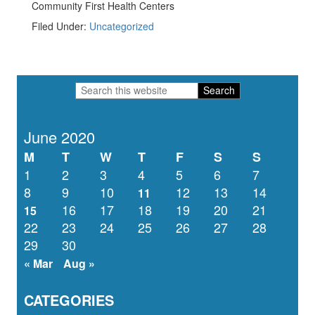
Community First Health Centers
Filed Under:
Uncategorized
Primary
Search
Sidebar
this
website
June 2020
M
T
W
T
F
S
S
1
2
3
4
5
6
7
8
9
10
12
13
14
11
16
17
18
19
20
21
15
22
23
24
25
26
27
28
29
30
« Mar
Aug »
CATEGORIES