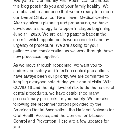
Everyone at Community First Health Centers hopes
this blog post finds you and your family healthy! We
are pleased to announce that we are ready to reopen
our Dental Clinic at our New Haven Medical Center.
After significant planning and preparation, we have
developed a strategy to re-open in stages beginning
June 11, 2020. We are calling patients back in the
order in which appointments were cancelled and by
urgency of procedure. We are asking for your
patience and consideration as we work through these
new processes together.
As we move through reopening, we want you to
understand safety and infection control precautions
have always been our priority. We are committed to
keeping everyone safe during your dental visits. With
COVID-19 and the high level of risk to do the nature of
dental procedures, we have established many
precautionary protocols for your safety. We are also
following the recommendations provided by the
American Dental Association, the National Network for
Oral Health Access, and the Centers for Disease
Control and Prevention. Here are a few updates for
you: