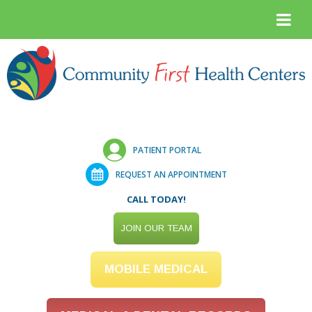
PATIENT PORTAL
REQUEST AN APPOINTMENT
CALL TODAY!
JOIN OUR TEAM
MOBILE MEDICAL