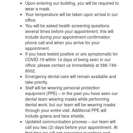
Upon entering our building, you will be required to
wear a mask.
Your temperature will be taken upon arrival in our
office.
You will be asked health screening questions
several times before your appointment; this will
include during your appointment confirmation
phone call and when you arrive for your
appointment.
If you have tested positive or are symptomatic for
COVID-19 within 14 days of being seen in our
office; please contact us immediately at 586-749-
8002.
Emergency dental care will remain available and
take priority.
Staff will be wearing personal protection
equipment (PPE) – in the past you have seen our
dental team wearing masks while performing
dental work; but our team will be wearing masks
through your entire visit. Additional PPE will
include gowns and face shields.
Updated communication process – our team will
call you two (2) days before your appointment. At
that time we will ask screening questions and