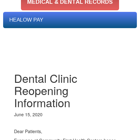
MEDICAL & DENTAL RECORDS
HEALOW PAY
Dental Clinic
Reopening
Information
June 15, 2020
Dear Patients,